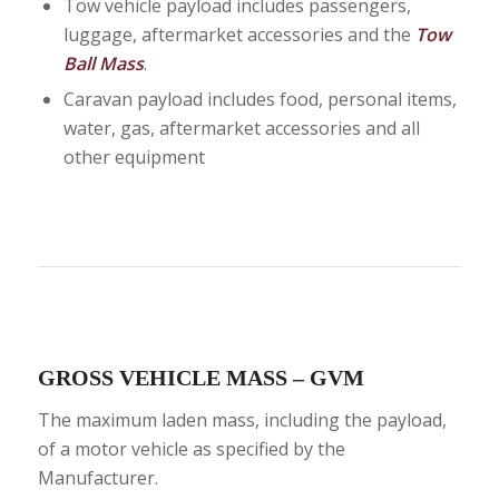
Tow vehicle payload includes passengers,
luggage, aftermarket accessories and the
Tow
Ball Mass
.
Caravan payload includes food, personal items,
water, gas, aftermarket accessories and all
other equipment
GROSS VEHICLE MASS – GVM
The maximum laden mass, including the payload,
of a motor vehicle as specified by the
Manufacturer.