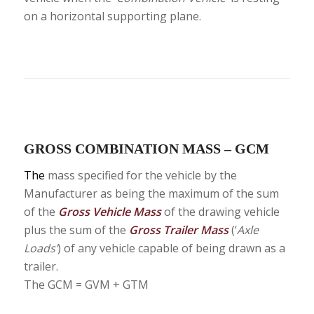
on a horizontal supporting plane.
GROSS COMBINATION MASS – GCM
The
mass specified for the vehicle by the
Manufacturer as being the maximum of the sum
of the
Gross Vehicle Mass
of the drawing vehicle
plus the sum of the
Gross Trailer Mass
(‘
Axle
Loads’
) of any vehicle capable of being drawn as a
trailer.
The GCM = GVM + GTM