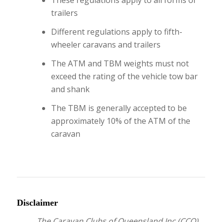
These regulations apply to all forms of
trailers
Different regulations apply to fifth-
wheeler caravans and trailers
The ATM and TBM weights must not
exceed the rating of the vehicle tow bar
and shank
The TBM is generally accepted to be
approximately 10% of the ATM of the
caravan
Disclaimer
The Caravan Clubs of Queensland Inc (CCQ)