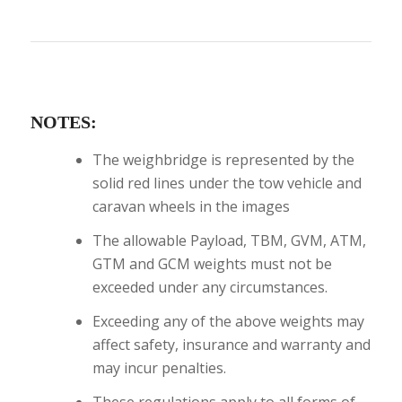
NOTES:
The weighbridge is represented by the
solid red lines under the tow vehicle and
caravan wheels in the images
The allowable Payload, TBM, GVM, ATM,
GTM and GCM weights must not be
exceeded under any circumstances.
Exceeding any of the above weights may
affect safety, insurance and warranty and
may incur penalties.