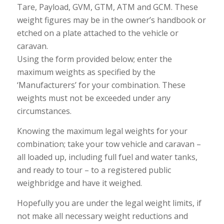
Tare, Payload, GVM, GTM, ATM and GCM. These
weight figures may be in the owner’s handbook or
etched on a plate attached to the vehicle or
caravan.
Using the form provided below; enter the
maximum weights as specified by the
‘Manufacturers’ for your combination. These
weights must not be exceeded under any
circumstances.
Knowing the maximum legal weights for your
combination; take your tow vehicle and caravan –
all loaded up, including full fuel and water tanks,
and ready to tour – to a registered public
weighbridge and have it weighed.
Hopefully you are under the legal weight limits, if
not make all necessary weight reductions and