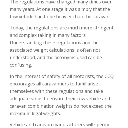
The regulations have changed many times over
many years. At one stage it was simply that the
tow vehicle had to be heavier than the caravan.
Today, the regulations are much more stringent
and complex taking in many factors.
Understanding these regulations and the
associated weight calculations is often not
understood, and the acronyms used can be
confusing.
In the interest of safety of all motorists, the CCQ
encourages all caravanners to familiarise
themselves with these regulations and take
adequate steps to ensure their tow vehicle and
caravan combination weights do not exceed the
maximum legal weights.
Vehicle and caravan manufacturers will specify