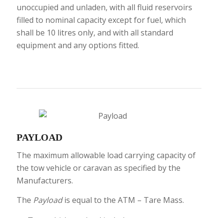
unoccupied and unladen, with all fluid reservoirs
filled to nominal capacity except for fuel, which
shall be 10 litres only, and with all standard
equipment and any options fitted.
PAYLOAD
The maximum allowable load carrying capacity of
the tow vehicle or caravan as specified by the
Manufacturers.
The
Payload
is equal to the ATM – Tare Mass.