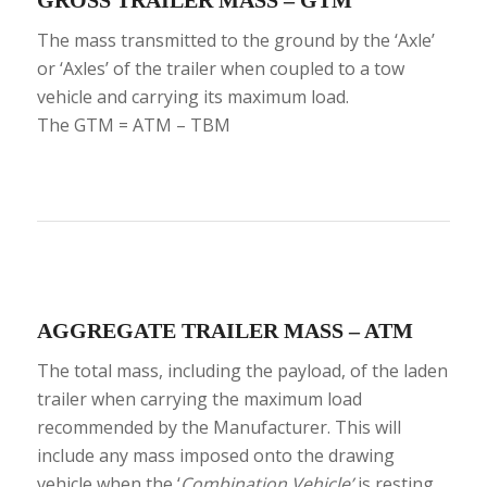
The mass transmitted to the ground by the ‘Axle’
or ‘Axles’ of the trailer when coupled to a tow
vehicle and carrying its maximum load.
The GTM = ATM – TBM
AGGREGATE TRAILER MASS – ATM
The total mass, including the payload, of the laden
trailer when carrying the maximum load
recommended by the Manufacturer. This will
include any mass imposed onto the drawing
vehicle when the ‘
Combination Vehicle’
is resting