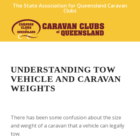
The State Association for Queensland Caravan
Clubs
UNDERSTANDING TOW
VEHICLE AND CARAVAN
WEIGHTS
There has been some confusion about the size
and weight of a caravan that a vehicle can legally
tow.