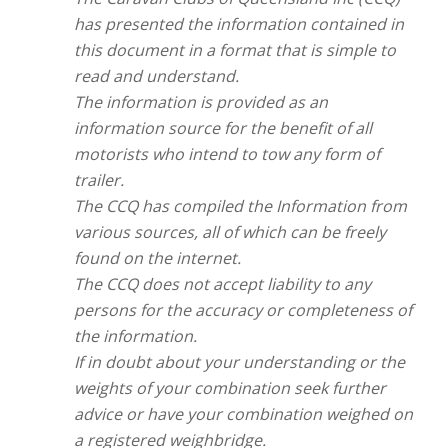
has presented the information contained in
this document in a format that is simple to
read and understand.
The information is provided as an
information source for the benefit of all
motorists who intend to tow any form of
trailer.
The CCQ has compiled the Information from
various sources, all of which can be freely
found on the internet.
The CCQ does not accept liability to any
persons for the accuracy or completeness of
the information.
If in doubt about your understanding or the
weights of your combination seek further
advice or have your combination weighed on
a registered weighbridge.