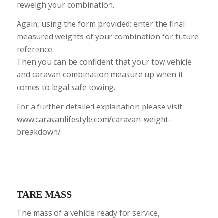
reweigh your combination.
Again, using the form provided; enter the final
measured weights of your combination for future
reference.
Then you can be confident that your tow vehicle
and caravan combination measure up when it
comes to legal safe towing.
For a further detailed explanation please visit
www.caravanlifestyle.com/caravan-weight-
breakdown/
TARE MASS
The mass of a vehicle ready for service,