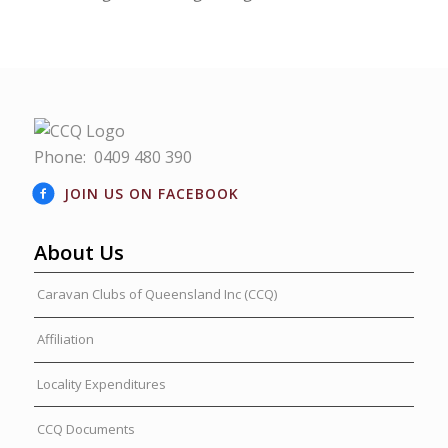
Phone:
0409 480 390
JOIN US ON FACEBOOK
About Us
Caravan Clubs of Queensland Inc (CCQ)
Affiliation
Locality Expenditures
CCQ Documents