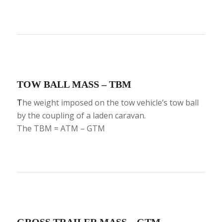
TOW BALL MASS – TBM
T
he weight imposed on the tow vehicle’s tow ball
by the coupling of a laden caravan.
The TBM = ATM – GTM
GROSS TRAILER MASS – GTM