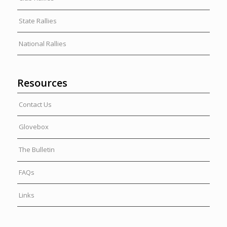
State Rallies
National Rallies
Resources
Contact Us
Glovebox
The Bulletin
FAQs
Links