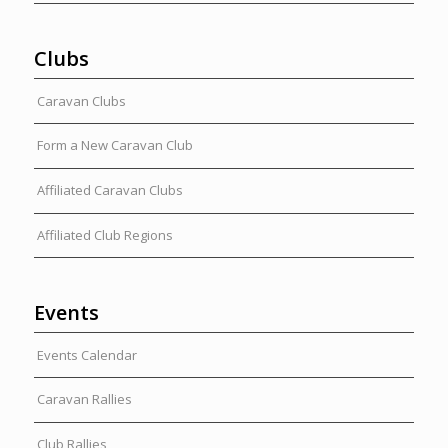
Clubs
Caravan Clubs
Form a New Caravan Club
Affiliated Caravan Clubs
Affiliated Club Regions
Events
Events Calendar
Caravan Rallies
Club Rallies