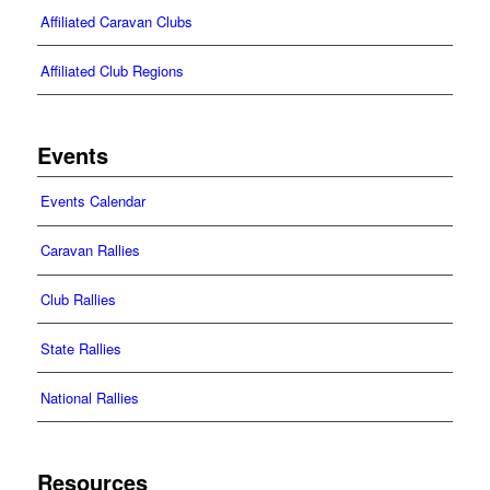
Affiliated Caravan Clubs
Affiliated Club Regions
Events
Events Calendar
Caravan Rallies
Club Rallies
State Rallies
National Rallies
Resources