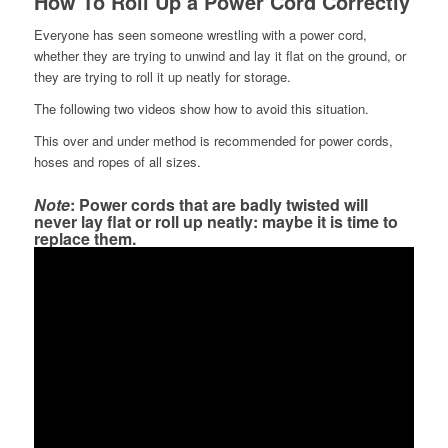
How To Roll Up a Power Cord Correctly
Everyone has seen someone wrestling with a power cord,
whether they are trying to unwind and lay it flat on the ground, or
they are trying to roll it up neatly for storage.
The following two videos show how to avoid this situation.
This over and under method is recommended for power cords,
hoses and ropes of all sizes.
Note
: Power cords that are badly twisted will
never lay flat or roll up neatly: maybe it is time to
replace them.