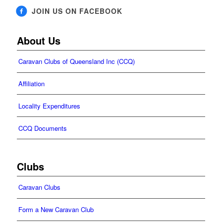
JOIN US ON FACEBOOK
About Us
Caravan Clubs of Queensland Inc (CCQ)
Affiliation
Locality Expenditures
CCQ Documents
Clubs
Caravan Clubs
Form a New Caravan Club