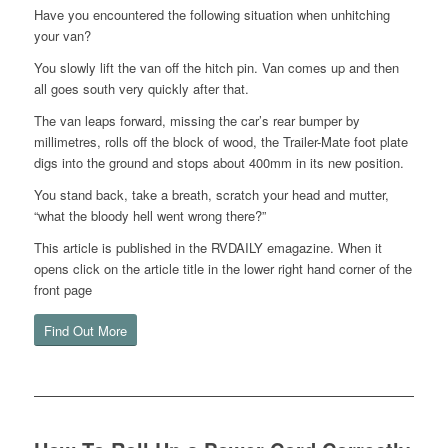
Have you encountered the following situation when unhitching
your van?
You slowly lift the van off the hitch pin. Van comes up and then
all goes south very quickly after that.
The van leaps forward, missing the car’s rear bumper by
millimetres, rolls off the block of wood, the Trailer-Mate foot plate
digs into the ground and stops about 400mm in its new position.
You stand back, take a breath, scratch your head and mutter,
“what the bloody hell went wrong there?”
This article is published in the RVDAILY emagazine. When it
opens click on the article title in the lower right hand corner of the
front page
Find Out More