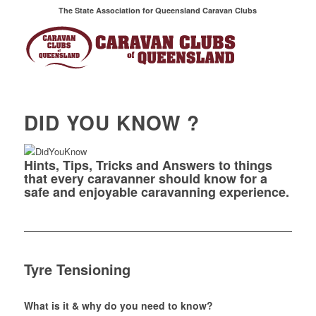
The State Association for Queensland Caravan Clubs
DID YOU KNOW ?
Hints, Tips, Tricks and Answers to things
that every caravanner should know for a
safe and enjoyable caravanning experience.
Tyre Tensioning
What is it & why do you need to know?