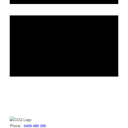
Phone:
0409 480 390