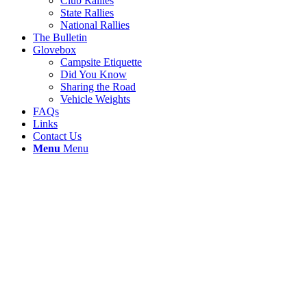
Club Rallies
State Rallies
National Rallies
The Bulletin
Glovebox
Campsite Etiquette
Did You Know
Sharing the Road
Vehicle Weights
FAQs
Links
Contact Us
Menu
Menu