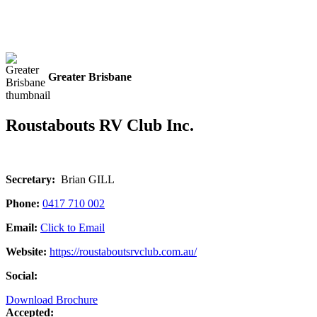
Greater Brisbane
Roustabouts RV Club Inc.
Secretary:
Brian GILL
Phone:
0417 710 002
Email:
Click to Email
Website:
https://roustaboutsrvclub.com.au/
Social:
Download Brochure
Accepted: