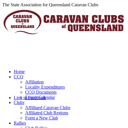
The State Association for Queensland Caravan Clubs
Home
CCQ
Affiliation
Locality Expenditures
CCQ Documents
Events Calendar
Link to Facebook
Clubs
Affilliaed Caravan Clubs
Affiliated Club Regions
Form a New Club
Rallies