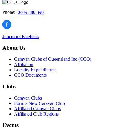
Phone:
0409 480 390
Join us on Facebook
About Us
Caravan Clubs of Queensland Inc (CCQ)
Affiliation
Locality Expenditures
CCQ Documents
Clubs
Caravan Clubs
Form a New Caravan Club
Affiliated Caravan Clubs
Affiliated Club Regions
Events