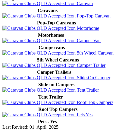
Caravans
Pop-Top Caravans
Motorhomes
Campervans
5th Wheel Caravans
Camper Trailers
Slide on Campers
Tent Trailer
Roof Top Campers
Pets - Yes
Last Revised: 01, April, 2025