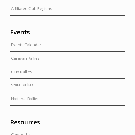
Affiliated Club Regions
Events
Events Calendar
Caravan Rallies
Club Rallies
State Rallies
National Rallies
Resources
Contact Us