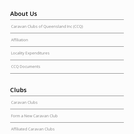
About Us
Caravan Clubs of Queensland Inc (CCQ)
Affiliation
Locality Expenditures
CCQ Documents
Clubs
Caravan Clubs
Form a New Caravan Club
Affiliated Caravan Clubs