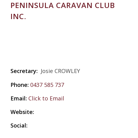
PENINSULA CARAVAN CLUB
INC.
Secretary:
Josie CROWLEY
Phone:
0437 585 737
Email:
Click to Email
Website:
Social: