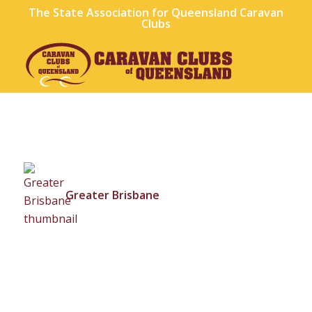
The State Association for Queensland Caravan
Clubs
Greater Brisbane