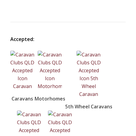
Accepted:
Caravans
Motorhomes
5th Wheel Caravans