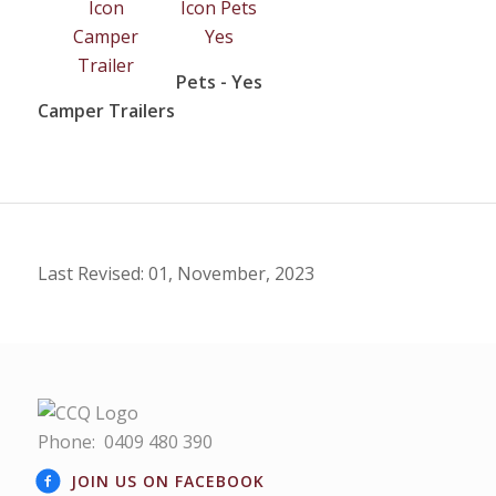
Pets - Yes
Camper Trailers
Last Revised: 01, November, 2023
Phone:
0409 480 390
JOIN US ON FACEBOOK